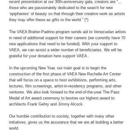
recent presentation at our 30th-anniversary gala, creators are “…
those who are passionately dedicated to the search for new
‘epiphanies’ of beauty so that through their creative work as artists
they may offer these as gifts to the world.” (*)
The VAEA Bratter-Padrino program sends aid to Venezuelan artists
in need of additional support for their careers (we currently have 70
new applications that need to be funded). With your support to
VAEA, we can assist a wider number of beneficiaries. We will be
grateful for your donation
here support VAEA
.
In the upcoming New Year, our main goal is to begin the
construction of the first phase of VAEA New Rochelle Art Center
that will focus on a space to host exhibitions, performing arts,
lectures, film screenings, artist-in-residency programs, and other
ventures. We also look forward to the end-of-the-year The Paez
Medal of Art award ceremony to bestow our highest award to
architects Frank Gehry and Jimmy Alcock.
Our humble contribution to society, together with many other
initiatives, gives us the assurance that we are all building a better
world.