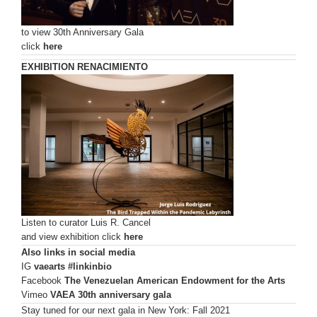
to view 30th Anniversary Gala
click
here
EXHIBITION
RENACIMIENTO
Listen to curator Luis R. Cancel
and view exhibition click
here
Also links in social media
IG
vaearts #linkinbio
Facebook
The Venezuelan American Endowment for the Arts
Vimeo
VAEA 30th anniversary gala
Stay tuned for our next gala in New York: Fall 2021