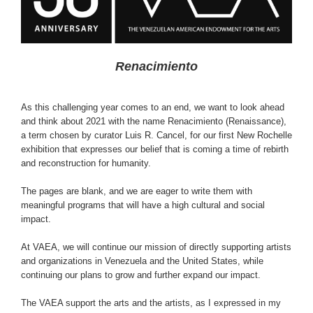
Renacimiento
As this challenging year comes to an end, we want to look ahead
and think about 2021 with the name Renacimiento (Renaissance),
a term chosen by curator Luis R. Cancel, for our first New Rochelle
exhibition that expresses our belief that is coming a time of rebirth
and reconstruction for humanity.
The pages are blank, and we are eager to write them with
meaningful programs that will have a high cultural and social
impact.
At VAEA, we will continue our mission of directly supporting artists
and organizations in Venezuela and the United States, while
continuing our plans to grow and further expand our impact.
The VAEA support the arts and the artists, as I expressed in my