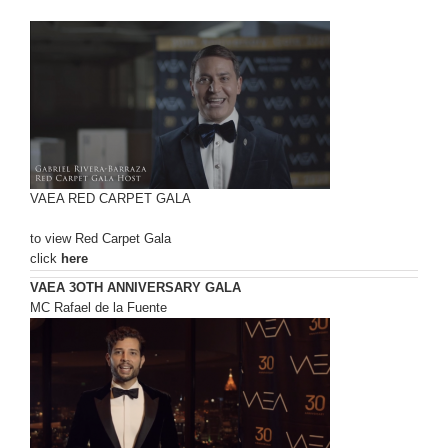
VAEA RED CARPET GALA
to view Red Carpet Gala
click
here
VAEA 3OTH ANNIVERSARY GALA
MC Rafael de la Fuente