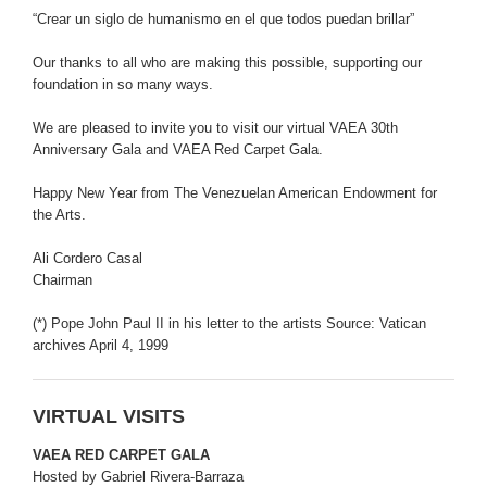
“Crear un siglo de humanismo en el que todos puedan brillar”
Our thanks to all who are making this possible, supporting our
foundation in so many ways.
We are pleased to invite you to visit our virtual VAEA 30th
Anniversary Gala and VAEA Red Carpet Gala.
Happy New Year from The Venezuelan American Endowment for
the Arts.
Ali Cordero Casal
Chairman
(*) Pope John Paul II in his letter to the artists Source: Vatican
archives April 4, 1999
VIRTUAL VISITS
VAEA RED CARPET GALA
Hosted by Gabriel Rivera-Barraza