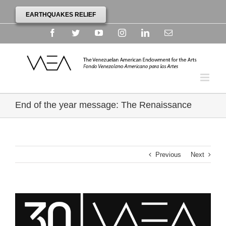
EARTHQUAKES RELIEF
Facebook
Twitter
YouTube
Instagram
Linkedin
Email
End of the year message: The Renaissance
Previous
Next