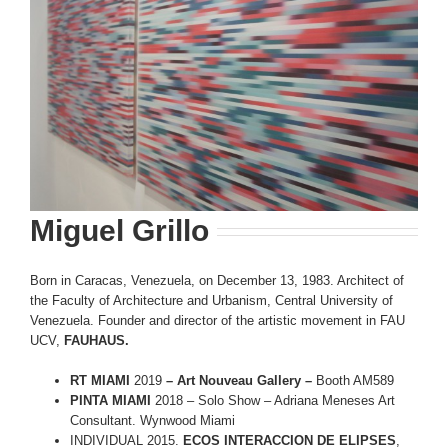
Miguel Grillo
Born in Caracas, Venezuela, on December 13, 1983. Architect of
the Faculty of Architecture and Urbanism, Central University of
Venezuela. Founder and director of the artistic movement in FAU
UCV,
FAUHAUS.
RT MIAMI
2019
– Art Nouveau Gallery –
Booth AM589
PINTA MIAMI
2018 – Solo Show – Adriana Meneses Art
Consultant. Wynwood Miami
INDIVIDUAL 2015.
ECOS INTERACCION DE ELIPSES
,