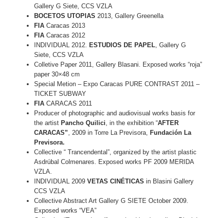
Gallery G Siete, CCS VZLA
BOCETOS UTOPIAS
2013, Gallery Greenella
FIA
Caracas 2013
FIA
Caracas 2012
INDIVIDUAL 2012.
ESTUDIOS DE PAPEL
, Gallery G
Siete, CCS VZLA
Colletive Paper 2011, Gallery Blasani. Exposed works “roja”
paper 30×48 cm
Special Metion – Expo Caracas PURE CONTRAST 2011 –
TICKET SUBWAY
FIA
CARACAS 2011
Producer of photographic and audiovisual works basis for
the artist
Pancho Quilici
, in the exhibition “
AFTER
CARACAS”
, 2009 in Torre La Previsora,
Fundación La
Previsora.
Collective “ Trancendental”, organized by the artist plastic
Asdrúbal Colmenares. Exposed works PF 2009 MERIDA
VZLA.
INDIVIDUAL 2009
VETAS CINÉTICAS
in Blasini Gallery
CCS VZLA
Collective Abstract Art Gallery G SIETE October 2009.
Exposed works “VEA”