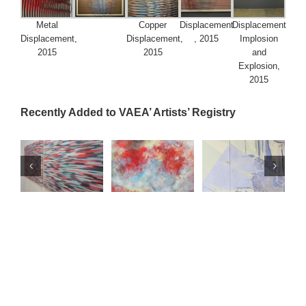
Metal
Copper
Displacement
Displacement
Displacement,
Displacement,
, 2015
Implosion
2015
2015
and
Explosion,
2015
Recently Added to VAEA’ Artists’ Registry
o
Lifrancis Rojas
Toña Vegas
ry
Artists' Registry
Artists' Registry
U.S. Artists
Venezuelan
n
Venezuelan
Artists
Visual
al
Artists
Visual
Arts
Arts