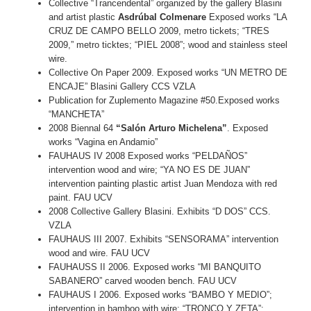
Collective “Trancendental” organized by the gallery Blasini
and artist plastic
Asdrúbal Colmenare
Exposed works “LA
CRUZ DE CAMPO BELLO 2009, metro tickets; “TRES
2009,” metro ticktes; “PIEL 2008”; wood and stainless steel
wire.
Collective On Paper 2009. Exposed works “UN METRO DE
ENCAJE” Blasini Gallery CCS VZLA
Publication for Zuplemento Magazine #50.Exposed works
“MANCHETA”
2008 Biennal 64
“Salón Arturo Michelena”
. Exposed
works “Vagina en Andamio”
FAUHAUS IV 2008 Exposed works “PELDAÑOS”
intervention wood and wire; “YA NO ES DE JUAN”
intervention painting plastic artist Juan Mendoza with red
paint. FAU UCV
2008 Collective Gallery Blasini. Exhibits “D DOS” CCS.
VZLA
FAUHAUS III 2007. Exhibits “SENSORAMA” intervention
wood and wire. FAU UCV
FAUHAUSS II 2006. Exposed works “MI BANQUITO
SABANERO” carved wooden bench. FAU UCV
FAUHAUS I 2006. Exposed works “BAMBO Y MEDIO”;
intervention in bamboo with wire; “TRONCO Y ZETA”;