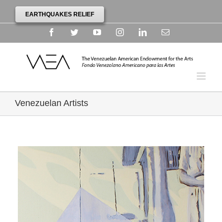
EARTHQUAKES RELIEF
Facebook
Twitter
YouTube
Instagram
Linkedin
Email
Venezuelan Artists