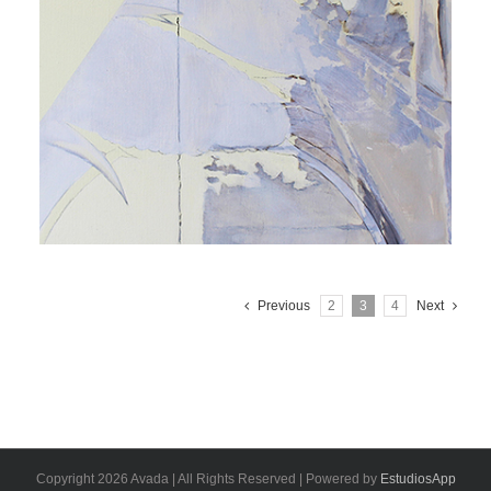
Previous
2
3
4
Next
Copyright 2026 Avada | All Rights Reserved | Powered by
EstudiosApp