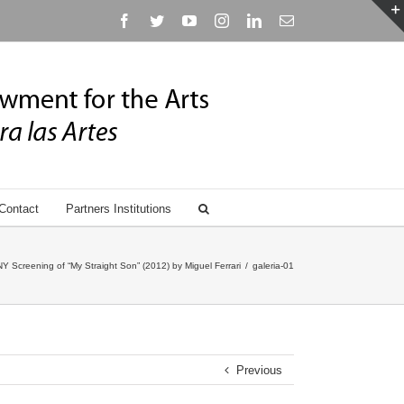
Facebook
Twitter
YouTube
Instagram
Linkedin
Email
Contact
Partners Institutions
Screening of “My Straight Son” (2012) by Miguel Ferrari
/
galeria-01
Previous