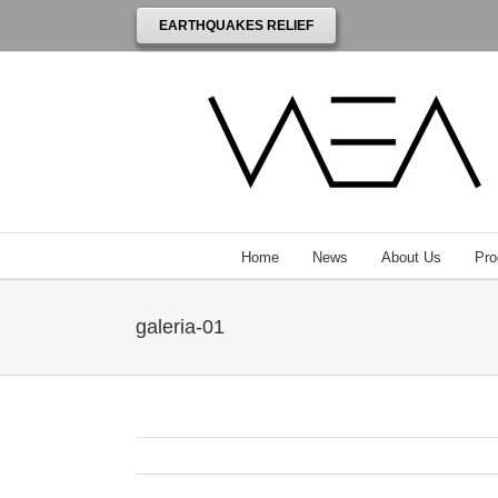
EARTHQUAKES RELIEF
Home
News
About Us
Pro
galeria-01