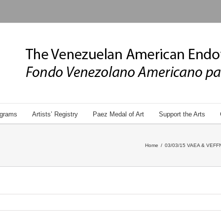
grams
Artists’ Registry
Paez Medal of Art
Support the Arts
Home
/
03/03/15 VAEA & VEFFNY 